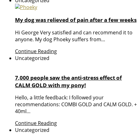
Uncategorized
My dog was relieved of pain after a few weeks
Hi George Very satisfied and can recommend it to
anyone. My dog Phoeky suffers from…
Continue Reading
Uncategorized
7,000 people saw the anti-stress effect of
CALM GOLD with my pony!
Hello, a little feedback: I followed your
recommendations: COMBI GOLD and CALM GOLD. +
40ml…
Continue Reading
Uncategorized