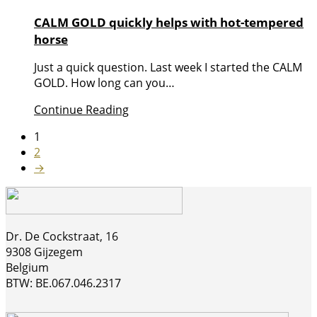
CALM GOLD quickly helps with hot-tempered
horse
Just a quick question. Last week I started the CALM
GOLD. How long can you…
Continue Reading
1
2
→
Dr. De Cockstraat, 16
9308 Gijzegem
Belgium
BTW: BE.067.046.2317