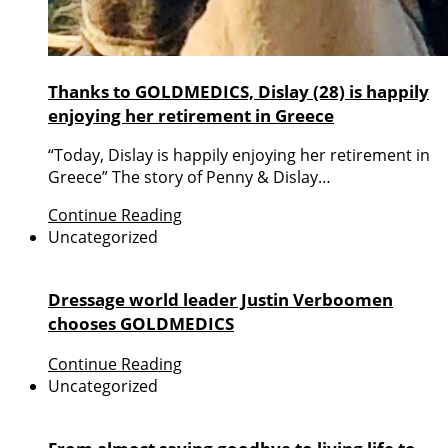
Thanks to GOLDMEDICS, Dislay (28) is happily
enjoying her retirement in Greece
“Today, Dislay is happily enjoying her retirement in
Greece” The story of Penny & Dislay…
Continue Reading
Uncategorized
Dressage world leader Justin Verboomen
chooses GOLDMEDICS
Continue Reading
Uncategorized