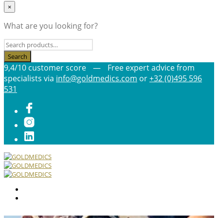
×
What are you looking for?
9,4/10 customer score
—
Free expert advice from
specialists via
info@goldmedics.com
or
+32 (0)495 596
531