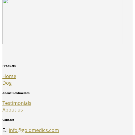
Products
Horse
Dog
About Goldmedics
Testimonials
About us
Contact
E.:
info@goldmedics.com