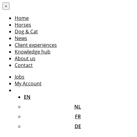
×
Home
Horses
Dog & Cat
News
Client experiences
Knowledge hub
About us
Contact
Jobs
My Account
EN
NL
FR
DE