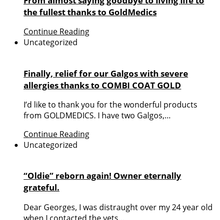
From almost saying goodbye to living life to
the fullest thanks to GoldMedics
Continue Reading
Uncategorized
Finally, relief for our Galgos with severe
allergies thanks to COMBI COAT GOLD
I’d like to thank you for the wonderful products
from GOLDMEDICS. I have two Galgos,…
Continue Reading
Uncategorized
“Oldie” reborn again! Owner eternally
grateful.
Dear Georges, I was distraught over my 24 year old
when I contacted the vets…