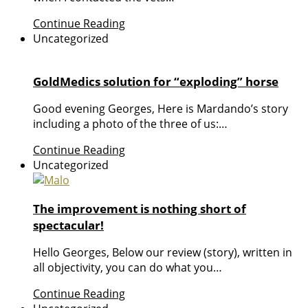
Continue Reading
Uncategorized
GoldMedics solution for “exploding” horse
Good evening Georges, Here is Mardando’s story
including a photo of the three of us:…
Continue Reading
Uncategorized
The improvement is nothing short of
spectacular!
Hello Georges, Below our review (story), written in
all objectivity, you can do what you…
Continue Reading