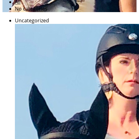
All
No categories
Uncategorized